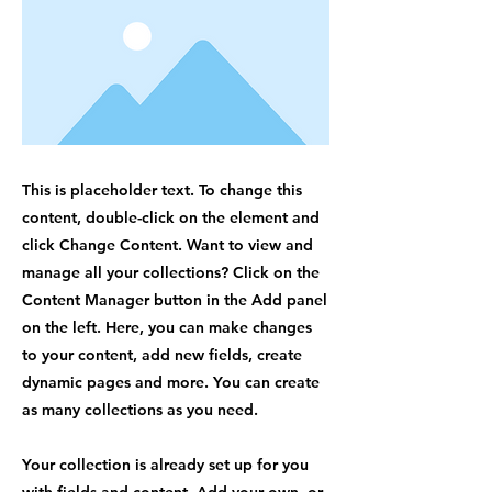
This is placeholder text. To change this
content, double-click on the element and
click Change Content. Want to view and
manage all your collections? Click on the
Content Manager button in the Add panel
on the left. Here, you can make changes
to your content, add new fields, create
dynamic pages and more. You can create
as many collections as you need.
Your collection is already set up for you