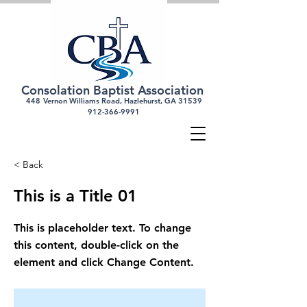
Consolation Baptist Association
448
Vernon Williams Road, Hazlehurst, GA 31539
912-366-
9991
< Back
This is a Title 01
This is placeholder text. To change
this content, double-click on the
element and click Change Content.