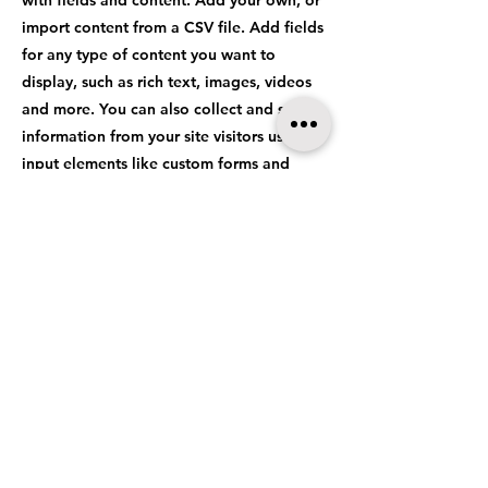
with fields and content. Add your own, or
import content from a CSV file. Add fields
for any type of content you want to
display, such as rich text, images, videos
and more. You can also collect and store
information from your site visitors using
input elements like custom forms and
fields.
Be sure to click Sync after making changes
in a collection, so visitors can see your
newest content on your live site. Preview
your site to check that all your elements
are displaying content from the right
collection fields.
Previous
Next