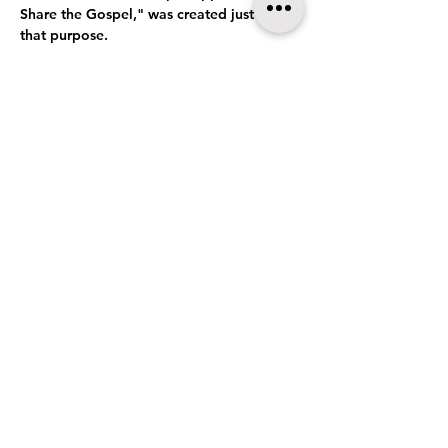
Share the Gospel," was created just for 
that purpose.
Conversations is a 2.5 hour interactive 
workshop that provides the training, 
tools, resources, and actual practice, so 
that attendees can be confident, 
unafraid, and motivated to share the 
Good News.
Show More
Share this event
Baxley, GA 31513