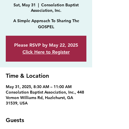
Sat, May 31
  |  
Consolation Baptist
Association, Inc.
A Simple Approach To Sharing The
GOSPEL
Please RSVP by May 22, 2025
Click Here to Register
Time & Location
May 31, 2025, 8:30 AM – 11:00 AM
Consolation Baptist Association, Inc., 448
Vernon Williams Rd, Hazlehurst, GA
31539, USA
Guests