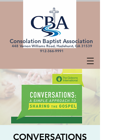
Consolation Baptist Association
448
Vernon Williams Road, Hazlehurst, GA 31539
912-366-
9991
CONVERSATIONS