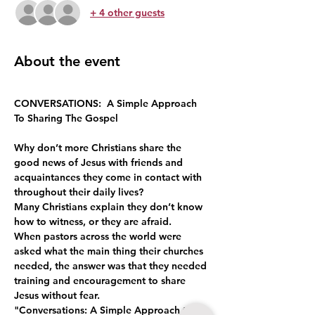
+ 4 other guests
About the event
CONVERSATIONS:  A Simple Approach 
To Sharing The Gospel
Why don’t more Christians share the 
good news of Jesus with friends and 
acquaintances they come in contact with 
throughout their daily lives?
Many Christians explain they don’t know 
how to witness, or they are afraid.
When pastors across the world were 
asked what the main thing their churches 
needed, the answer was that they needed 
training and encouragement to share 
Jesus without fear.
"Conversations: A Simple Approach to 